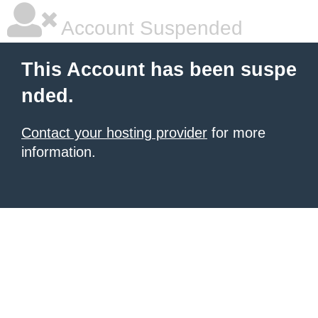
Account Suspended
This Account has been suspe
nded.
Contact your hosting provider
for more
information.