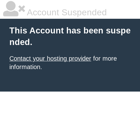
Account Suspended
This Account has been suspe
nded.
Contact your hosting provider
for more
information.