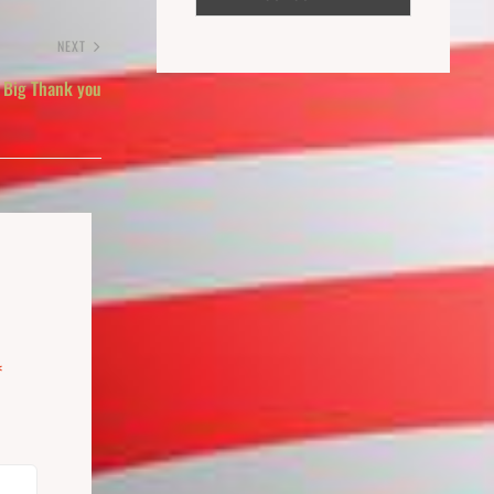
NEXT
 Big Thank you
*