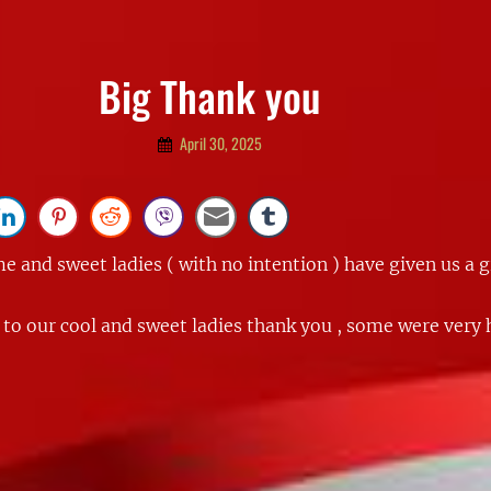
Big Thank you
By
April 30, 2025
Admin
 and sweet ladies ( with no intention ) have given us a g
 to our cool and sweet ladies thank you , some were very 