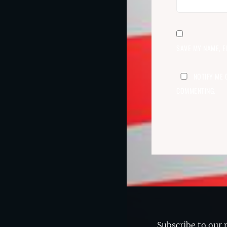
SAVE MY NAME, E
NOTIFY ME 
COMMENTING.
Subscribe to our 