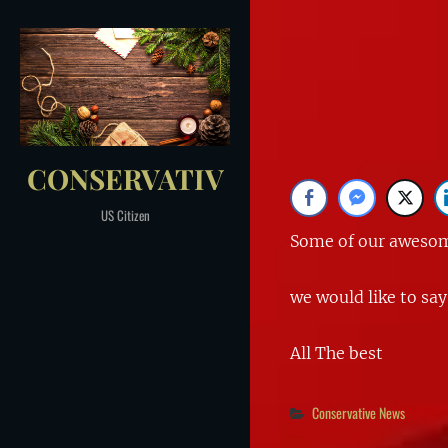
Skip
to
Post
content
navigation
CONSERVATIV
US Citizen
Some of our awesome
we would like to say
All The best
Categories
Conservative News