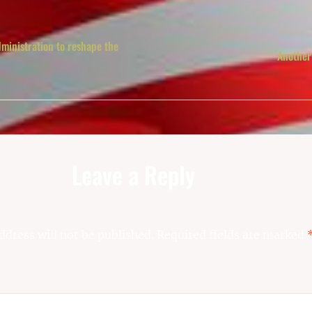
ministration to reshape the
Another
Leave a Reply
ddress will not be published.
Required fields are marked