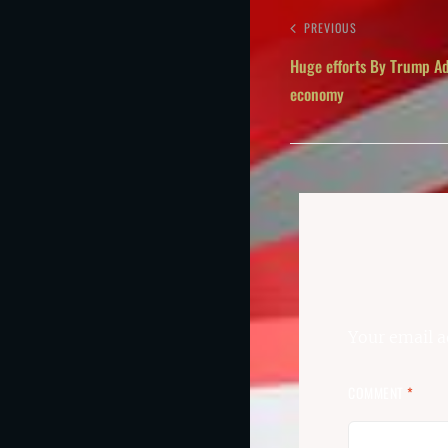
PREVIOUS
Huge efforts By Trump Ad
economy
Your email a
COMMENT
*