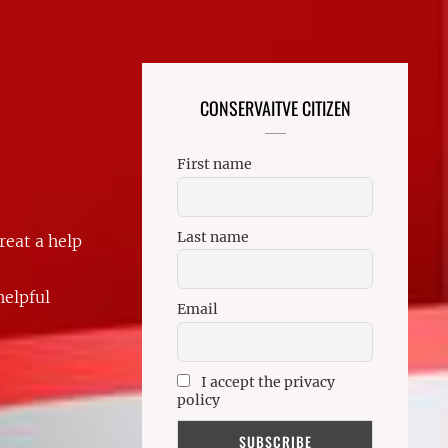
CONSERVAITVE CITIZEN
First name
Last name
reat a help
helpful
Email
I accept the privacy
policy