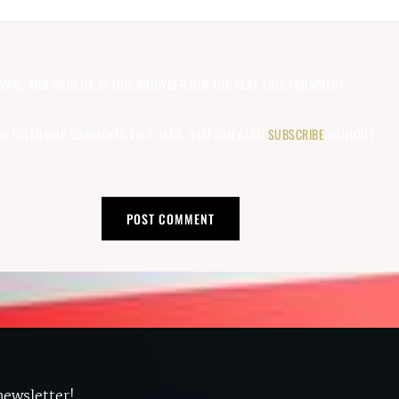
MAIL, AND WEBSITE IN THIS BROWSER FOR THE NEXT TIME I COMMENT.
OF FOLLOWUP COMMENTS VIA E-MAIL. YOU CAN ALSO
SUBSCRIBE
WITHOUT
newsletter!