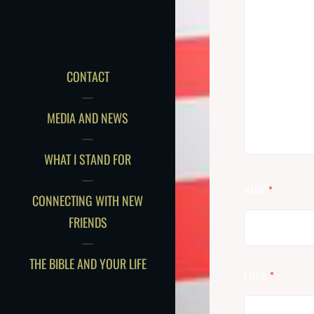
CONTACT
MEDIA AND NEWS
WHAT I STAND FOR
NAME
*
CONNECTING WITH NEW
FRIENDS
THE BIBLE AND YOUR LIFE
EMAIL
*